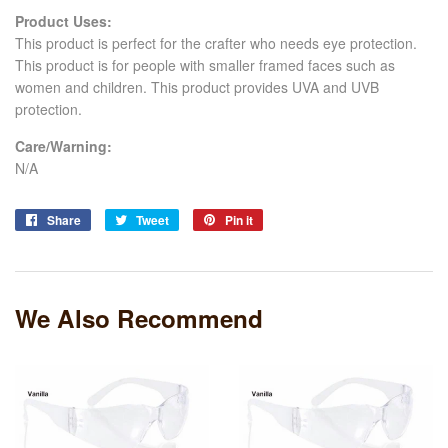
Product Uses:
This product is perfect for
the crafter who needs
eye protection.
This product is for people with smaller framed faces such as
women and children. This product provides UVA and UVB
protection.
Care/Warning:
N/A
Share
Share
Tweet
Tweet
Pin it
Pin
on
on
on
Facebook
Twitter
Pinterest
We Also Recommend