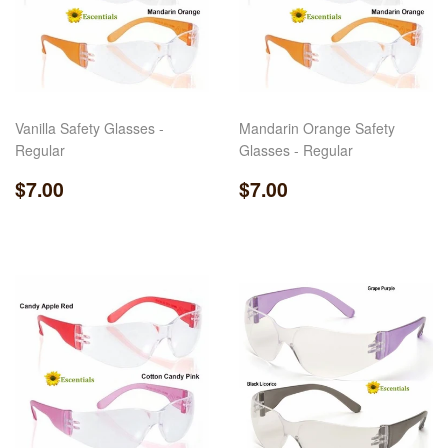
Vanilla Safety Glasses -
Mandarin Orange Safety
Regular
Glasses - Regular
Regular
$7.00
Regular
$7.00
$7.00
$7.00
price
price