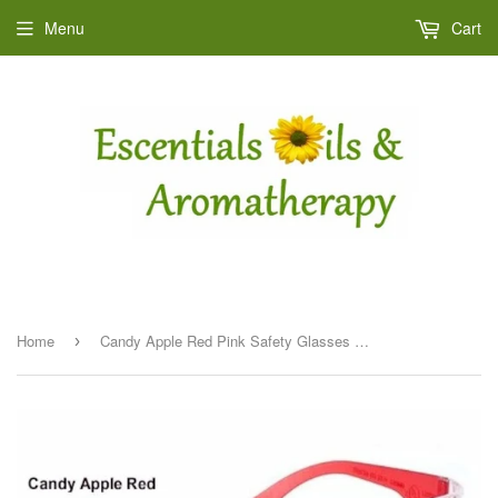
Menu
Cart
Home
Candy Apple Red Pink Safety Glasses - Small
›