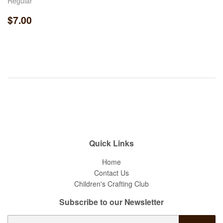
Regular
Regular
$7.00
$7.00
price
Quick Links
Home
Contact Us
Children's Crafting Club
Subscribe to our Newsletter
E-