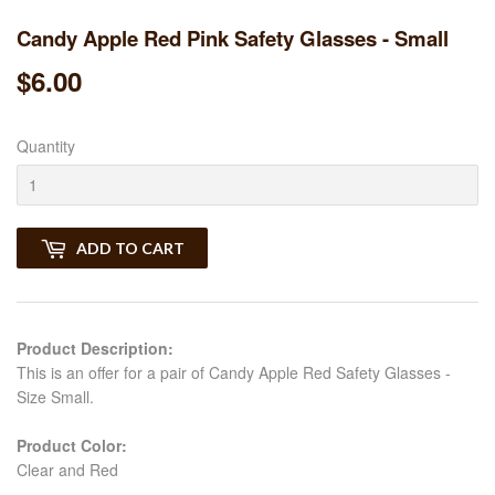
Candy Apple Red Pink Safety Glasses - Small
$6.00
$6.00
Quantity
ADD TO CART
Product Description:
This is an offer for a pair of Candy Apple Red Safety Glasses -
Size Small.
Product Color:
Clear and Red