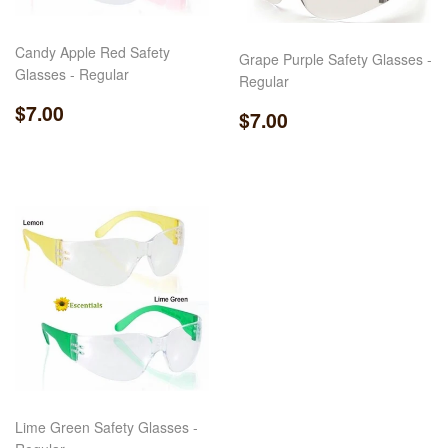
Candy Apple Red Safety
Grape Purple Safety Glasses -
Glasses - Regular
Regular
Regular
$7.00
$7.00
Regular
$7.00
$7.00
price
price
Lime Green Safety Glasses -