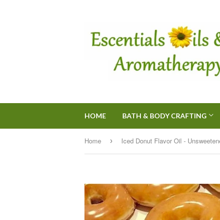
HOME
BATH & BODY CRAFTING
Home
›