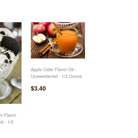
Apple Cider Flavor Oil -
Unsweetened - 1/2 Ounce
Regular
$3.40
$3.40
price
m Flavor
d - 1/2