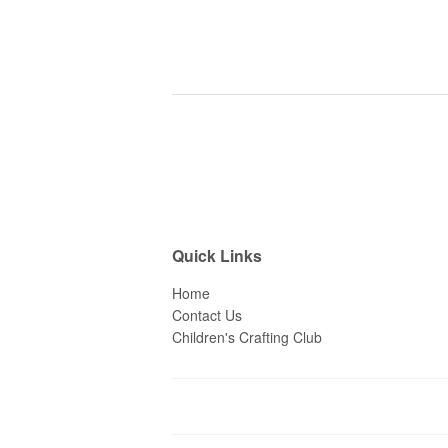
Quick Links
Home
Contact Us
Children's Crafting Club