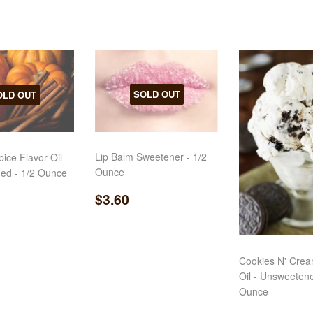
SOLD OUT
OLD OUT
Lip Balm Sweetener - 1/2
ice Flavor Oil -
Ounce
ed - 1/2 Ounce
Regular
$3.60
ar
3.25
$3.60
price
Cookies N' Crea
Oil - Unsweetene
Ounce