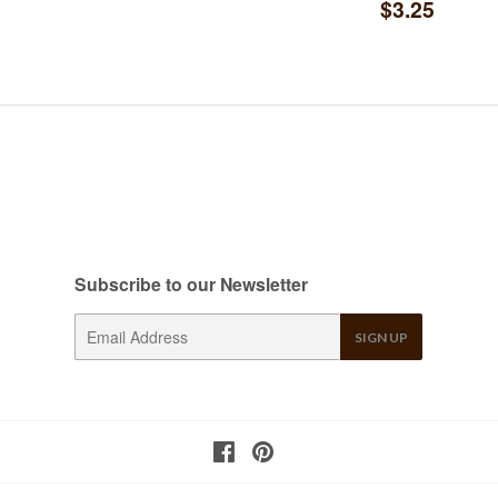
Regular
$3.2
$3.25
price
Subscribe to our Newsletter
E-
SIGN UP
mail
Facebook
Pinterest