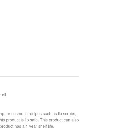
 oil.
oap, or cosmetic recipes such as lip scrubs,
is product is lip safe. This product can also
product has a 1 year shelf life.