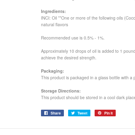
Ingredients:
INCI: Oil **One or more of the following oils (Coc
natural flavors
Recommended use is 0.5% - 1%.
Approximately 10 drops of oil is added to 1 poun
achieve the desired strength.
Packaging:
This product is packaged in a glass bottle with a
Storage Directions:
This product should be stored in a cool dark plac
Share
Share
Tweet
Tweet
Pin it
Pin
on
on
on
Facebook
Twitter
Pinterest