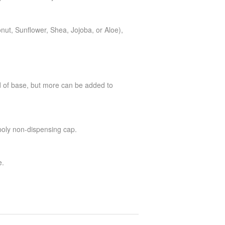
onut, Sunflower, Shea, Jojoba, or Aloe),
d of base, but more can be added to
 poly non-dispensing cap.
e.