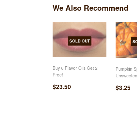
We Also Recommend
SOLD OUT
S
Buy 6 Flavor Oils Get 2
Pumpkin Sp
Free!
Unsweeten
Regular
$23.50
Regul
$
$23.50
$3.25
price
price