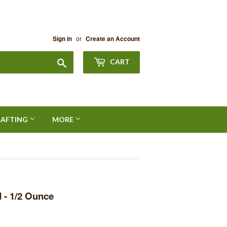
or
Sign in
Create an Account
Search
CART
RAFTING
MORE
 - 1/2 Ounce