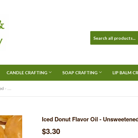
CANDLE CRAFTING
SOAP CRAFTING
LIP BALM C
Iced Donut Flavor Oil - Unsweetened - 1/2 Ounce
Iced Donut Flavor Oil - Unsweetened
$3.30
$3.30