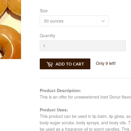
Size
Quantity
Only 9 left!
ADD TO CART
Product Description:
This is an offer for unsweetened Iced Donut flavor
Product Uses:
This product can be used in lip balm, lip gloss, s
body sugar scrubs, body sprays, and body oils. Th
be used as a fragrance oil to scent candles. This 